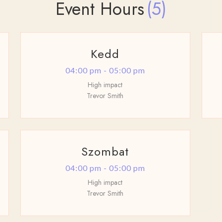
Event Hours
(5)
Kedd
04:00 pm - 05:00 pm
High impact
Trevor Smith
Szombat
04:00 pm - 05:00 pm
High impact
Trevor Smith