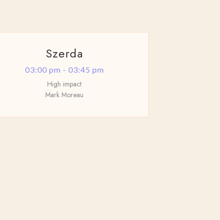
Szerda
03:00 pm - 03:45 pm
High impact
Mark Moreau