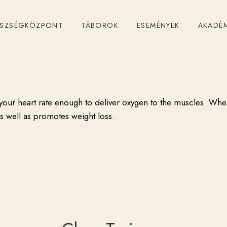
24
February
,
2014
by
admin
ÉSZSÉGKÖZPONT
TÁBOROK
ESEMÉNYEK
AKADÉ
Cardio Fitness
es your heart rate enough to deliver oxygen to the muscles. Whe
as well as promotes weight loss.