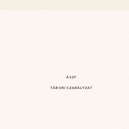
ÁSZF
TÁBORI SZABÁLYZAT