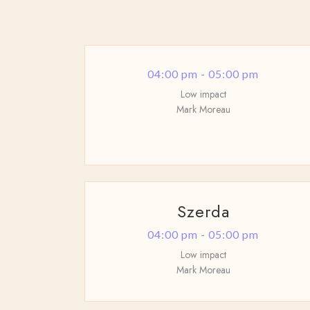
04:00 pm - 05:00 pm
Low impact
Mark Moreau
Szerda
04:00 pm - 05:00 pm
Low impact
Mark Moreau