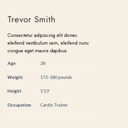
Trevor Smith
Consectetur adipiscing elit donec
eleifend vestibulum sem, eleifend nunc
congue eget mauris dapibus.
Age
28
Weight
175-180 pounds
Height
5'13'
Occupation
Cardio Trainer