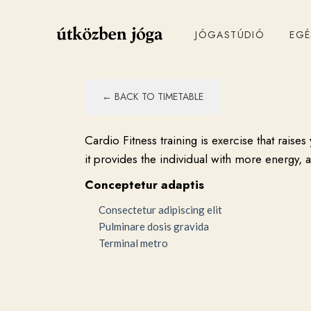
JÓGASTÚDIÓ
EG
← BACK TO TIMETABLE
Cardio Fitness training is exercise that rais
it provides the individual with more energy, 
Conceptetur adaptis
Consectetur adipiscing elit
Pulminare dosis gravida
Terminal metro