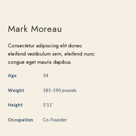
Mark Moreau
Consectetur adipiscing elit donec
eleifend vestibulum sem, eleifend nunc
congue eget mauris dapibus.
Age
34
Weight
185-190 pounds
Height
5'11'
Occupation
Co-Founder