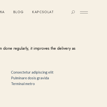
MIA
BLOG
KAPCSOLAT
n done regularly, it improves the delivery as
Consectetur adipiscing elit
Pulminare dosis gravida
Terminal metro