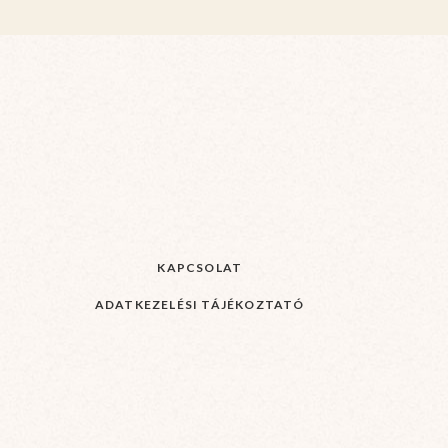
KAPCSOLAT
ADATKEZELÉSI TÁJÉKOZTATÓ