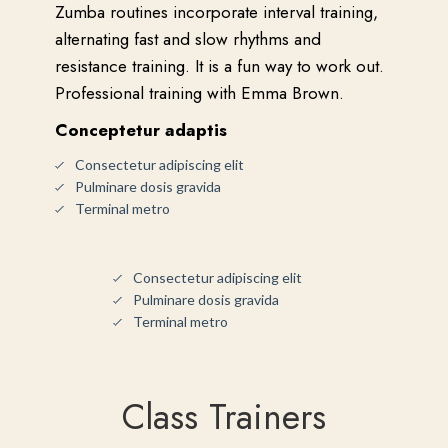
Zumba routines incorporate interval training,
alternating fast and slow rhythms and
resistance training. It is a fun way to work out.
Professional training with Emma Brown.
Conceptetur adaptis
Consectetur adipiscing elit
Pulminare dosis gravida
Terminal metro
Consectetur adipiscing elit
Pulminare dosis gravida
Terminal metro
Class Trainers