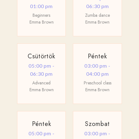
01:00 pm
06:30 pm
Beginners
Zumba dance
Emma Brown
Emma Brown
Csütörtök
Péntek
05:00 pm -
03:00 pm -
06:30 pm
04:00 pm
Advanced
Preschool class
Emma Brown
Emma Brown
Péntek
Szombat
05:00 pm -
03:00 pm -