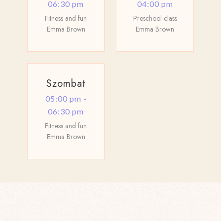
06:30 pm
04:00 pm
Fitness and fun
Preschool class
Emma Brown
Emma Brown
Szombat
05:00 pm -
06:30 pm
Fitness and fun
Emma Brown