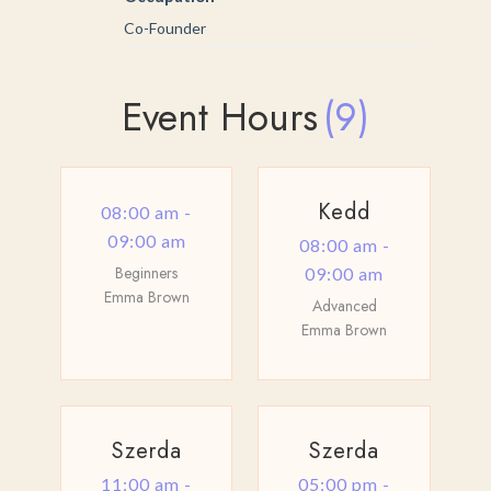
Co-Founder
Event Hours
(9)
Kedd
08:00 am -
09:00 am
08:00 am -
Beginners
09:00 am
Emma Brown
Advanced
Emma Brown
Szerda
Szerda
11:00 am -
05:00 pm -