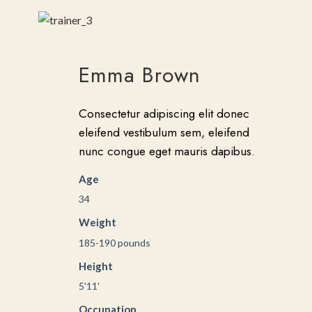
Emma Brown
Consectetur adipiscing elit donec
eleifend vestibulum sem, eleifend
nunc congue eget mauris dapibus.
Age
34
Weight
185-190 pounds
Height
5'11'
Occupation