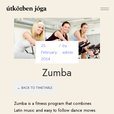
25
by
February
,
admin
2014
Zumba
← BACK TO TIMETABLE
Zumba is a fitness program that combines
Latin music and easy to follow dance moves.